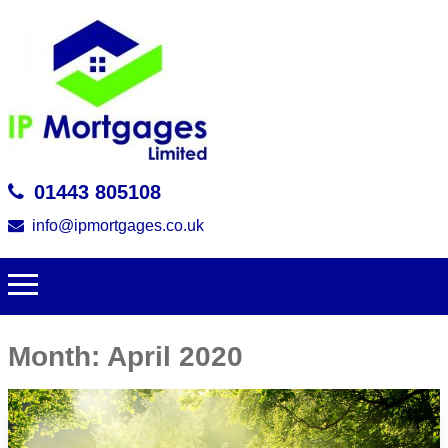
01443 805108
info@ipmortgages.co.uk
Month:
April 2020