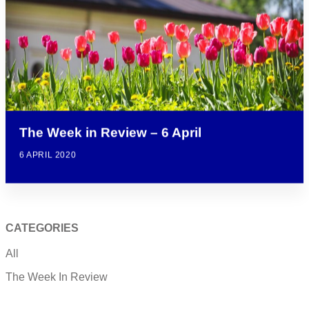
The Week in Review – 6 April
6 APRIL 2020
CATEGORIES
All
The Week In Review