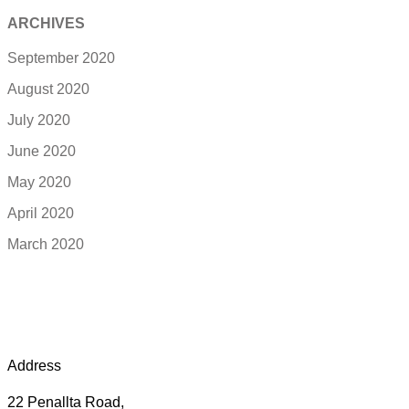
ARCHIVES
September 2020
August 2020
July 2020
June 2020
May 2020
April 2020
March 2020
Address
22 Penallta Road,