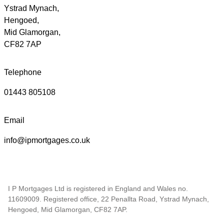
Ystrad Mynach,
Hengoed,
Mid Glamorgan,
CF82 7AP
Telephone
01443 805108
Email
info@ipmortgages.co.uk
I P Mortgages Ltd is registered in England and Wales no.
11609009. Registered office, 22 Penallta Road, Ystrad Mynach,
Hengoed, Mid Glamorgan, CF82 7AP.