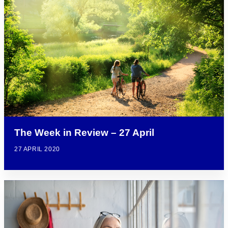
The Week in Review – 27 April
27 APRIL 2020