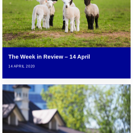
The Week in Review – 14 April
14 APRIL 2020