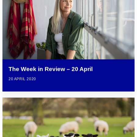
The Week in Review – 20 April
20 APRIL 2020