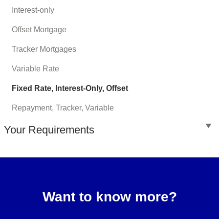
Interest-only
Offset Mortgage
Tracker Mortgages
Variable Rate
Fixed Rate, Interest-Only, Offset
Repayment, Tracker, Variable
Your Requirements
Want to know more?