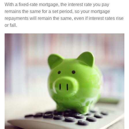
With a fixed-rate mortgage, the interest rate you pay
remains the same for a set period, so your mortgage
repayments will remain the same, even if interest rates rise
or fall.