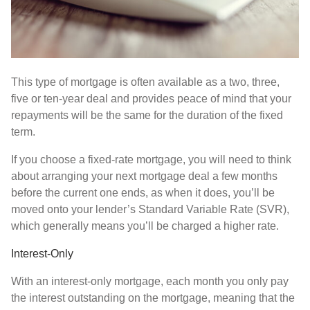
This type of mortgage is often available as a two, three,
five or ten-year deal and provides peace of mind that your
repayments will be the same for the duration of the fixed
term.
If you choose a fixed-rate mortgage, you will need to think
about arranging your next mortgage deal a few months
before the current one ends, as when it does, you’ll be
moved onto your lender’s Standard Variable Rate (SVR),
which generally means you’ll be charged a higher rate.
Interest-Only
With an interest-only mortgage, each month you only pay
the interest outstanding on the mortgage, meaning that the