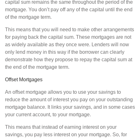
capital sum remains the same throughout the period of the
mortgage. You don’t pay off any of the capital until the end
of the mortgage term.
This means that you will need to make other arrangements
for paying back the capital sum. These mortgages are not
as widely available as they once were. Lenders will now
only lend money in this way if the borrower can clearly
demonstrate how they propose to repay the capital sum at
the end of the mortgage term.
Offset Mortgages
An offset mortgage allows you to use your savings to
reduce the amount of interest you pay on your outstanding
mortgage balance. It links your savings, and in some cases
your current account, to your mortgage.
This means that instead of earning interest on your
savings, you pay less interest on your mortgage. So, for