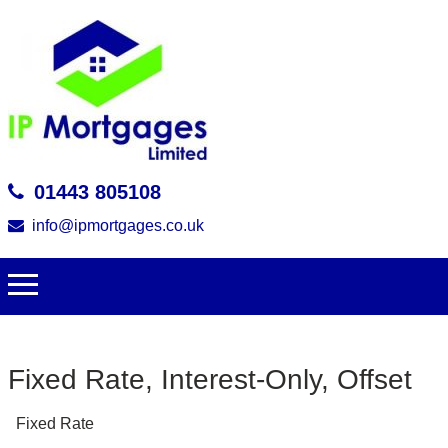
01443 805108
info@ipmortgages.co.uk
Fixed Rate, Interest-Only, Offset
Fixed Rate