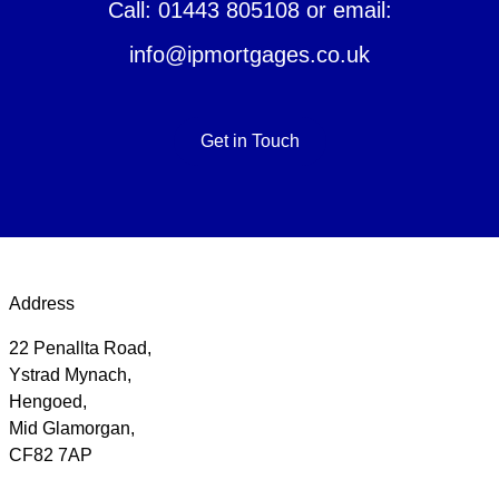
Call: 01443 805108 or email:
info@ipmortgages.co.uk
Get in Touch
Address
22 Penallta Road,
Ystrad Mynach,
Hengoed,
Mid Glamorgan,
CF82 7AP