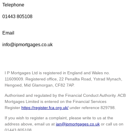
Telephone
01443 805108
Email
info@ipmortgages.co.uk
I P Mortgages Ltd is registered in England and Wales no.
11609009. Registered office, 22 Penallta Road, Ystrad Mynach,
Hengoed, Mid Glamorgan, CF82 7AP.
Authorised and regulated by the Financial Conduct Authority. ACB
Mortgages Limited is entered on the Financial Services
Register
https://register.fca.org.uk/
under reference 829798.
If you wish to register a complaint, please write to us at the
address above, email us at
ian@ipmortgages.co.uk
or call us on
01443 805108.