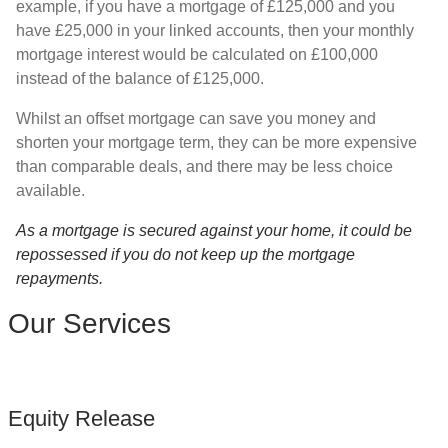
example, if you have a mortgage of £125,000 and you
have £25,000 in your linked accounts, then your monthly
mortgage interest would be calculated on £100,000
instead of the balance of £125,000.
Whilst an offset mortgage can save you money and
shorten your mortgage term, they can be more expensive
than comparable deals, and there may be less choice
available.
As a mortgage is secured against your home, it could be
repossessed if you do not keep up the mortgage
repayments.
Our Services
Equity Release