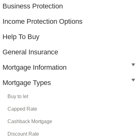
Business Protection
Income Protection Options
Help To Buy
General Insurance
Mortgage Information
Mortgage Types
Buy to let
Capped Rate
Cashback Mortgage
Discount Rate